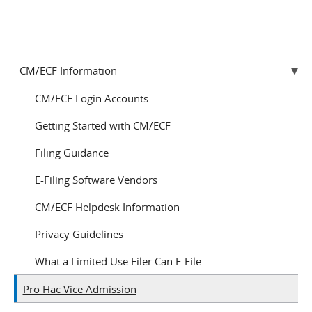
CM/ECF Information
CM/ECF Login Accounts
Getting Started with CM/ECF
Filing Guidance
E-Filing Software Vendors
CM/ECF Helpdesk Information
Privacy Guidelines
What a Limited Use Filer Can E-File
Pro Hac Vice Admission