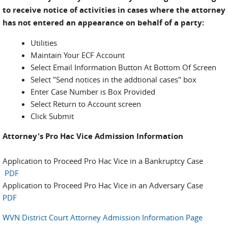
to receive notice of activities in cases where the attorney
has not entered an appearance on behalf of a party:
Utilities
Maintain Your ECF Account
Select Email Information Button At Bottom Of Screen
Select "Send notices in the addtional cases" box
Enter Case Number is Box Provided
Select Return to Account screen
Click Submit
Attorney's Pro Hac Vice Admission Information
Application to Proceed Pro Hac Vice in a Bankruptcy Case
PDF
Application to Proceed Pro Hac Vice in an Adversary Case
PDF
WVN District Court Attorney Admission Information Page