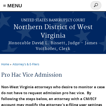
≡ MENU
Search
form
Skip to main content
UNITED STATES BANKRUPTCY COURT
Northern District of West
Virginia
Honorable David L. Bissett, Judge - James
Voithofer, Clerk
Home
Attorney's & E-Filers
You are here
Pro Hac Vice Admission
Non-West Virginia attorneys who desire to monitor a case
do not have to request admission pro hac vice. By
following the steps below, an attorney with a CM/ECF
account may modify the attorney's e-filing user settings