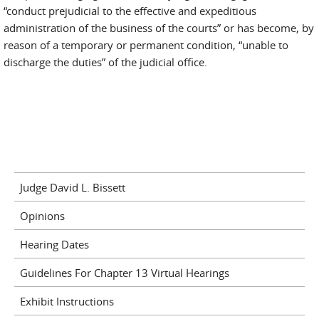
“conduct prejudicial to the effective and expeditious
administration of the business of the courts” or has become, by
reason of a temporary or permanent condition, “unable to
discharge the duties” of the judicial office.
Judge David L. Bissett
Opinions
Hearing Dates
Guidelines For Chapter 13 Virtual Hearings
Exhibit Instructions