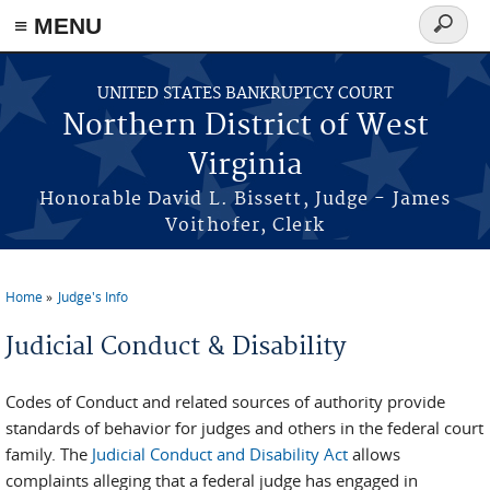
≡ MENU
Search
form
Skip to main content
UNITED STATES BANKRUPTCY COURT
Northern District of West
Virginia
Honorable David L. Bissett, Judge - James
Voithofer, Clerk
Home
Judge's Info
You are here
Judicial Conduct & Disability
Codes of Conduct and related sources of authority provide
standards of behavior for judges and others in the federal court
family. The
Judicial Conduct and Disability Act
allows
complaints alleging that a federal judge has engaged in