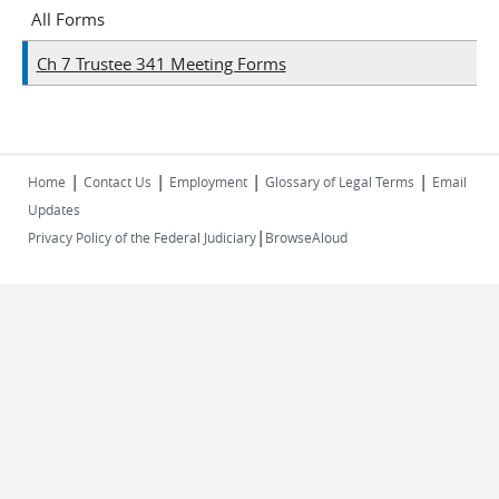
All Forms
Ch 7 Trustee 341 Meeting Forms
|
|
|
|
Home
Contact Us
Employment
Glossary of Legal Terms
Email
Updates
|
Privacy Policy of the Federal Judiciary
BrowseAloud