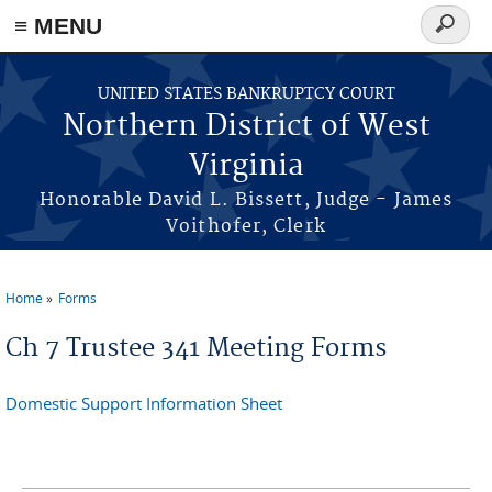
≡ MENU
Search
form
Skip to main content
UNITED STATES BANKRUPTCY COURT
Northern District of West
Virginia
Honorable David L. Bissett, Judge - James
Voithofer, Clerk
Home
Forms
You are here
Ch 7 Trustee 341 Meeting Forms
Domestic Support Information Sheet