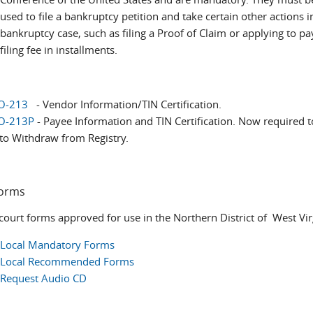
used to file a bankruptcy petition and take certain other actions i
bankruptcy case, such as filing a Proof of Claim or applying to pa
filing fee in installments.
O-213
- Vendor Information/TIN Certification. ​
O-213P
- Payee Information and TIN Certification. Now required to
to Withdraw from Registry.
Forms
 court forms approved for use in the Northern District of West Vir
Local Mandatory Forms
Local Recommended Forms
Request Audio CD