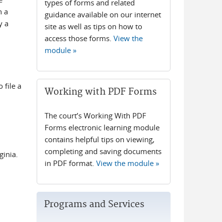
types of forms and related
n a
guidance available on our internet
y a
site as well as tips on how to
access those forms.
View the
module »
 file a
Working with PDF Forms
The court’s Working With PDF
Forms electronic learning module
contains helpful tips on viewing,
completing and saving documents
ginia.
in PDF format.
View the module »
Programs and Services