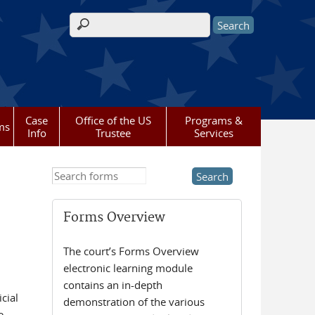
Search form
Case
Office of the US
Programs &
ms
Info
Trustee
Services
Search this site
Forms Overview
The court’s Forms Overview
electronic learning module
contains an in-depth
cial
demonstration of the various
e