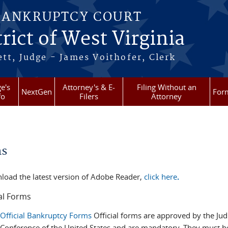
BANKRUPTCY COURT
rict of West Virginia
tt, Judge - James Voithofer, Clerk
e's
Attorney's & E-
Filing Without an
NextGen
For
fo
Filers
Attorney
re here
ms
load the latest version of Adobe Reader,
click here
.
al Forms
Official Bankruptcy Forms
Official forms are approved by the Judi
Conference of the United States and are mandatory. They must b