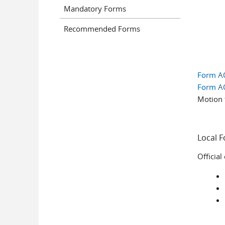
Mandatory Forms
Recommended Forms
Form A
Form A
Motion 
Local 
Official