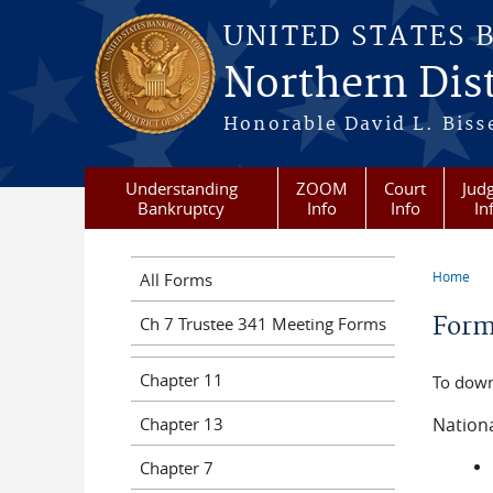
Skip to main content
UNITED STATES 
Northern Dist
Honorable David L. Bisse
Understanding
ZOOM
Court
Judg
Bankruptcy
Info
Info
In
Home
All Forms
You a
For
Ch 7 Trustee 341 Meeting Forms
Chapter 11
To down
Chapter 13
Nation
Chapter 7