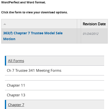
WordPerfect and Word format.
Click the form to view your download options.
Revision Date
363(f) Chapter 7 Trustee Model Sale
01/24/2012
Motion
All Forms
Ch 7 Trustee 341 Meeting Forms
Chapter 11
Chapter 13
Chapter 7