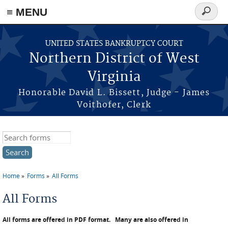
≡ MENU
Search
form
Skip to main content
UNITED STATES BANKRUPTCY COURT
Northern District of West
Virginia
Honorable David L. Bissett, Judge - James
Voithofer, Clerk
Search this site
Home
Forms
All Forms
You are here
All Forms
All forms are offered in PDF format.
Many are also offered in