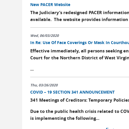
New PACER Website
The Judiciary’s redesigned PACER informatio
available. The website provides information 
Wed, 06/03/2020
In Re: Use Of Face Coverings Or Mask In Courtho
Effective immediately, all persons seeking en
Court for the Northern District of West Virgi
...
Thu, 03/26/2020
COVID – 19 SECTION 341 ANNOUNCEMENT
341 Meetings of Creditors: Temporary Policie
Due to the public health crisis related to COV
is implementing the following...