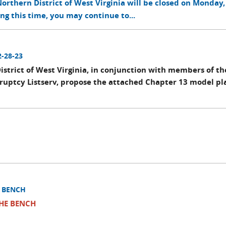
rthern District of West Virginia will be closed on Monday, 
ing this time, you may continue to...
2-28-23
istrict of West Virginia, in conjunction with members of th
kruptcy Listserv, propose the attached Chapter 13 model pl
E BENCH
THE BENCH