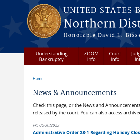
Skip to main content
UNITED STATES 
Northern Dist
Honorable David L. Bisse
Understanding
ZOOM
Court
Judg
Bankruptcy
Info
Info
In
Home
You are here
News & Announcements
Check this page, or the News and Announcements 
released by the court. You can also access archi
Fri, 06/30/2023
Administrative Order 23-1 Regarding Holiday Clos