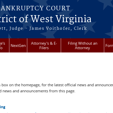
BANKRUPTCY COURT
rict of West Virginia
tt, Judge - James Voithofer, Clerk
e's
Attorney's & E-
Filing Without an
NextGen
For
fo
Filers
Attorney
box on the homepage, for the latest official news and announc
ved news and announcements from this page.
ing