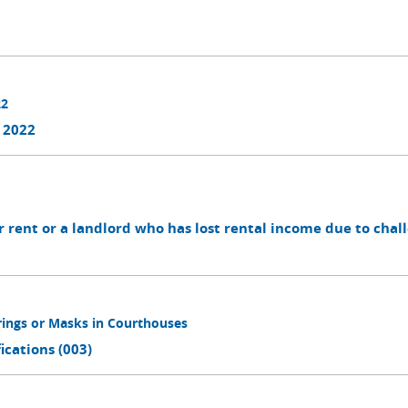
22
 2022
r rent or a landlord who has lost rental income due to chal
rings or Masks in Courthouses
cations (003)