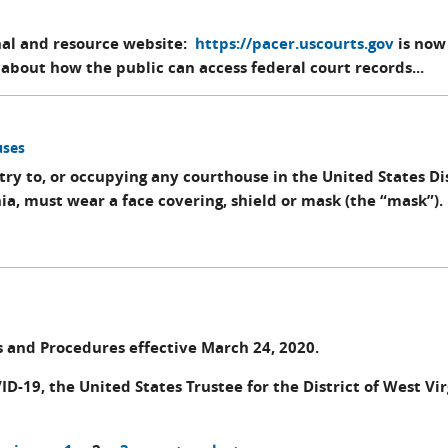
nal and resource website:
https://pacer.uscourts.gov
is now
about how the public can access federal court records...
uses
try to, or occupying any courthouse in the United States Dis
nia, must wear a face covering, shield or mask (the “mask”).
s and Procedures effective March 24, 2020.
ID-19, the United States Trustee for the District of West Vir