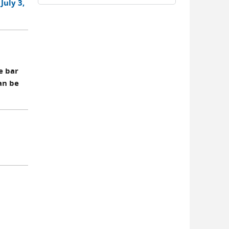
July 3,
e bar
an be