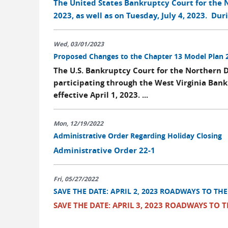
The United States Bankruptcy Court for the No
2023, as well as on Tuesday, July 4, 2023. Dur
Wed, 03/01/2023
Proposed Changes to the Chapter 13 Model Plan 
The U.S. Bankruptcy Court for the Northern D
participating through the West Virginia Ban
effective April 1, 2023. ...
Mon, 12/19/2022
Administrative Order Regarding Holiday Closing
Administrative Order 22-1
Fri, 05/27/2022
SAVE THE DATE: APRIL 2, 2023 ROADWAYS TO TH
SAVE THE DATE: APRIL 3, 2023 ROADWAYS TO 