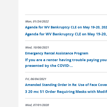
Mon, 01/24/2022
Agenda for WV Bankruptcy CLE on May 19-20, 20
Agenda for WV Bankruptcy CLE on May 19-20,
Wed, 10/06/2021
Emergency Rental Assistance Program
If you are a renter having trouble paying you
presented by the COVID-...
Fri, 06/04/2021
Amended Standing Order in Re: Use of Face Cove
3 20 mc 51 Order Requiring Masks with Modifi
Wed, 07/01/2020