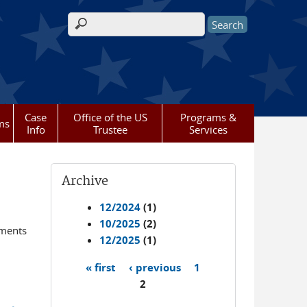
Search form
Case
Office of the US
Programs &
ms
Info
Trustee
Services
Archive
12/2024
(1)
10/2025
(2)
ements
12/2025
(1)
« first
‹ previous
1
Pages
2