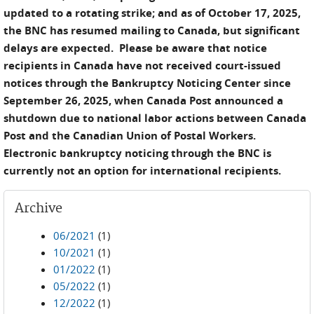
updated to a rotating strike; and as of October 17, 2025,
the BNC has resumed mailing to Canada, but significant
delays are expected. Please be aware that notice
recipients in Canada have not received court-issued
notices through the Bankruptcy Noticing Center since
September 26, 2025, when Canada Post announced a
shutdown due to national labor actions between Canada
Post and the Canadian Union of Postal Workers.
Electronic bankruptcy noticing through the BNC is
currently not an option for international recipients.
Archive
06/2021
(1)
10/2021
(1)
01/2022
(1)
05/2022
(1)
12/2022
(1)