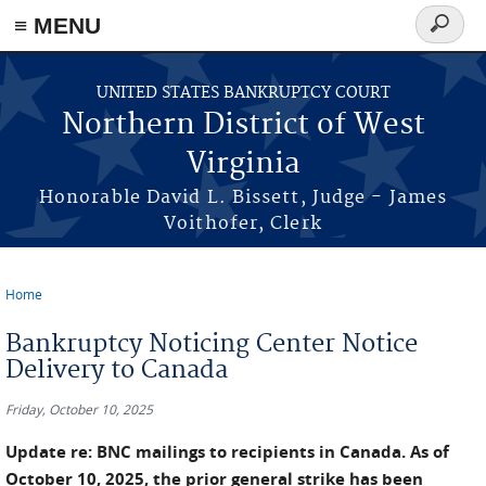
≡ MENU
Search
form
Skip to main content
UNITED STATES BANKRUPTCY COURT
Northern District of West
Virginia
Honorable David L. Bissett, Judge - James
Voithofer, Clerk
Home
You are here
Bankruptcy Noticing Center Notice
Delivery to Canada
Friday, October 10, 2025
Update re: BNC mailings to recipients in Canada. As of
October 10, 2025, the prior general strike has been