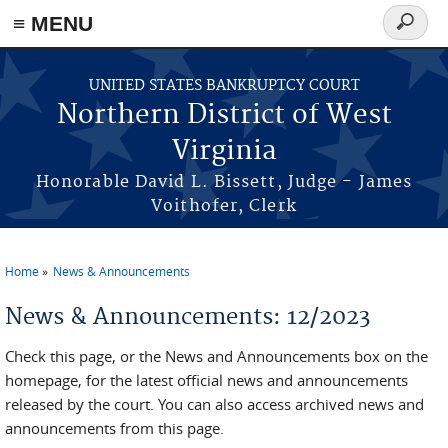
≡ MENU
Search
form
Skip to main content
UNITED STATES BANKRUPTCY COURT
Northern District of West
Virginia
Honorable David L. Bissett, Judge - James
Voithofer, Clerk
Home
News & Announcements
You are here
News & Announcements: 12/2023
Check this page, or the News and Announcements box on the
homepage, for the latest official news and announcements
released by the court. You can also access archived news and
announcements from this page.