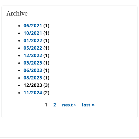
Archive
06/2021
(1)
10/2021
(1)
01/2022
(1)
05/2022
(1)
12/2022
(1)
03/2023
(1)
06/2023
(1)
08/2023
(1)
12/2023
(3)
11/2024
(2)
1
2
next ›
last »
Pages