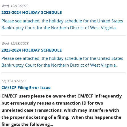
Wed, 12/13/2023
2023-2024 HOLIDAY SCHEDULE
Please see attached, the holiday schedule for the United States
Bankruptcy Court for the Northern District of West Virginia.
Wed, 12/13/2023
2023-2024 HOLIDAY SCHEDULE
Please see attached, the holiday schedule for the United States
Bankruptcy Court for the Northern District of West Virginia.
Fri, 12/01/2023
CM/ECF Filing Error Issue
CM/ECF users please be aware that CM/ECF infrequently
but erroneously reuses a transaction ID for two
unrelated case transactions, which may interfere with
the proper docketing of a filing. When this happens the
filer gets the following...