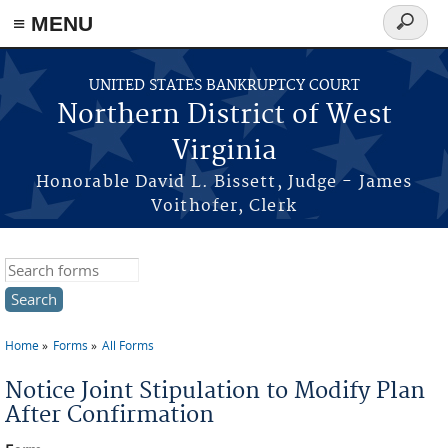
≡ MENU
Search
form
Skip to main content
UNITED STATES BANKRUPTCY COURT
Northern District of West
Virginia
Honorable David L. Bissett, Judge - James
Voithofer, Clerk
Search this site
Home
Forms
All Forms
You are here
Notice Joint Stipulation to Modify Plan
After Confirmation