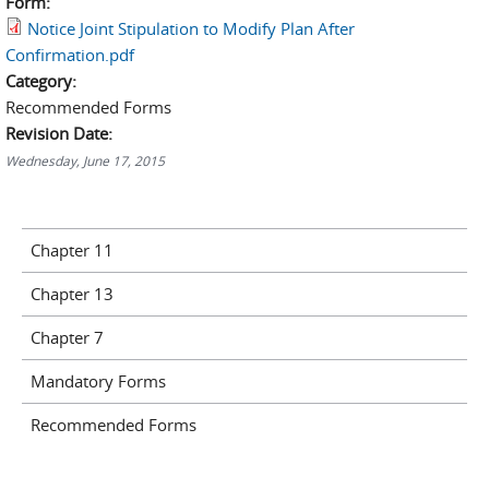
Form:
Notice Joint Stipulation to Modify Plan After
Confirmation.pdf
Category:
Recommended Forms
Revision Date:
Wednesday, June 17, 2015
Chapter 11
Chapter 13
Chapter 7
Mandatory Forms
Recommended Forms