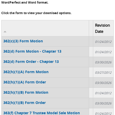
WordPerfect and Word format.
Click the form to view your download options.
Revision
Date
362(c)(3) Form Motion
01/24/2012
362(d) Form Motion - Chapter 13
01/24/2012
362(d) Form Order - Chapter 13
03/30/2026
362(h)(1)(A) Form Motion
03/27/2012
362(h)(1)(A) Form Order
03/30/2026
362(h)(1)(B) Form Motion
01/24/2012
362(h)(1)(B) Form Order
03/30/2026
363(f) Chapter 7 Trustee Model Sale Motion
01/24/2012