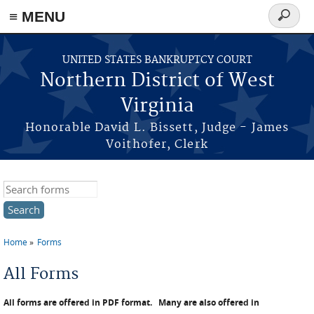
≡ MENU
Search
form
Skip to main content
UNITED STATES BANKRUPTCY COURT
Northern District of West
Virginia
Honorable David L. Bissett, Judge - James
Voithofer, Clerk
Search this site
Home
Forms
You are here
All Forms
All forms are offered in PDF format.
Many are also offered in