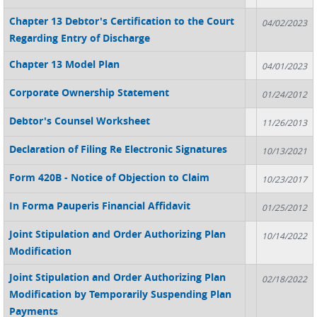
Chapter 13 Debtor's Certification to the Court
04/02/2023
Regarding Entry of Discharge
Chapter 13 Model Plan
04/01/2023
Corporate Ownership Statement
01/24/2012
Debtor's Counsel Worksheet
11/26/2013
Declaration of Filing Re Electronic Signatures
10/13/2021
Form 420B - Notice of Objection to Claim
10/23/2017
In Forma Pauperis Financial Affidavit
01/25/2012
Joint Stipulation and Order Authorizing Plan
10/14/2022
Modification
Joint Stipulation and Order Authorizing Plan
02/18/2022
Modification by Temporarily Suspending Plan
Payments