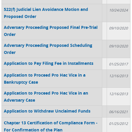
522(f) Judicial Lien Avoidance Motion and
10/24/2024
Proposed Order
Adversary Proceeding Proposed Final Pre-Trial
09/10/2020
Order
Adversary Proceeding Proposed Scheduling
09/10/2020
Order
Application to Pay Filing Fee in Installments
01/25/2017
Application to Proceed Pro Hac Vice in a
12/16/2013
Bankruptcy Case
Application to Proceed Pro Hac Vice in an
12/16/2013
Adversary Case
Application to Withdraw Unclaimed Funds
06/16/2021
Chapter 13 Certification of Compliance Form -
01/25/2012
For Confirmation of the Plan