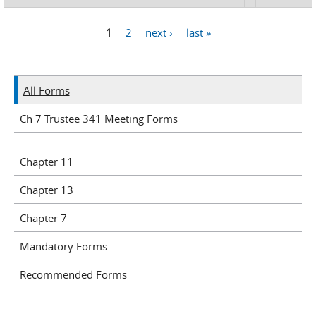
1
2
next ›
last »
Pages
All Forms
Ch 7 Trustee 341 Meeting Forms
Chapter 11
Chapter 13
Chapter 7
Mandatory Forms
Recommended Forms